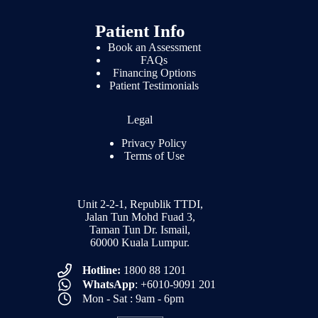
Patient Info
Book an Assessment
FAQs
Financing Options
Patient Testimonials
Legal
Privacy Policy
Terms of Use
Unit 2-2-1, Republik TTDI,
Jalan Tun Mohd Fuad 3,
Taman Tun Dr. Ismail,
60000 Kuala Lumpur.
Hotline:
1800 88 1201
WhatsApp
: +6010-9091 201
Mon - Sat : 9am - 6pm