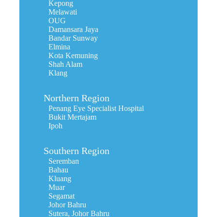
Kepong
Melawati
OUG
Damansara Jaya
Bandar Sunway
Elmina
Kota Kemuning
Shah Alam
Klang
Northern Region
Penang Eye Specialist Hospital
Bukit Mertajam
Ipoh
Southern Region
Seremban
Bahau
Kluang
Muar
Segamat
Johor Bahru
Sutera, Johor Bahru