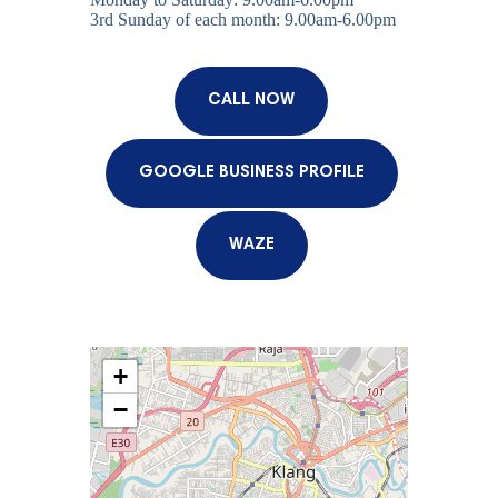
3rd Sunday of each month: 9.00am-6.00pm
CALL NOW
GOOGLE BUSINESS PROFILE
WAZE
+
−