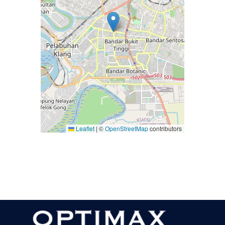
Leaflet
|
©
OpenStreetMap
contributors