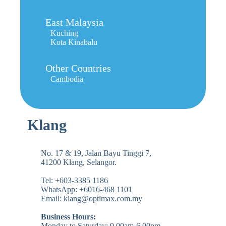
East Malaysia
Kuching
Kota Kinabalu
Other Countries
Cambodia
Klang
No. 17 & 19, Jalan Bayu Tinggi 7,
41200 Klang, Selangor.
Tel: +603-3385 1186
WhatsApp: +6016-468 1101
Email: klang@optimax.com.my
Business Hours:
Monday to Saturday: 9.00am-6.00pm