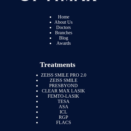
Home
About Us
Doctors
Branches
Blog
Awards
Treatments
ZEISS SMILE PRO 2.0
ZEISS SMILE
PRESBYOND
CLEAR MAX LASIK
FEMTO-LASIK
TESA
ASA
ICL
RGP
FLACS