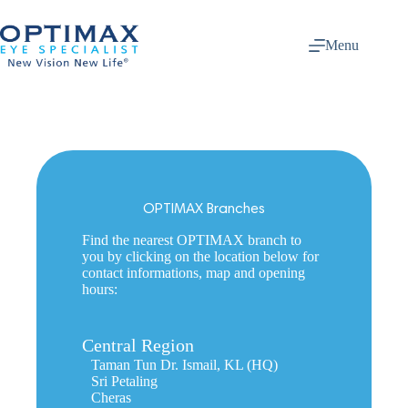
Skip
to
content
Menu
OPTIMAX Branches
Find the nearest OPTIMAX branch to
you by clicking on the location below for
contact informations, map and opening
hours:
Central Region
Taman Tun Dr. Ismail, KL (HQ)
Sri Petaling
Cheras