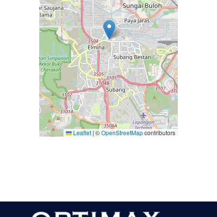
Leaflet
|
©
OpenStreetMap
contributors