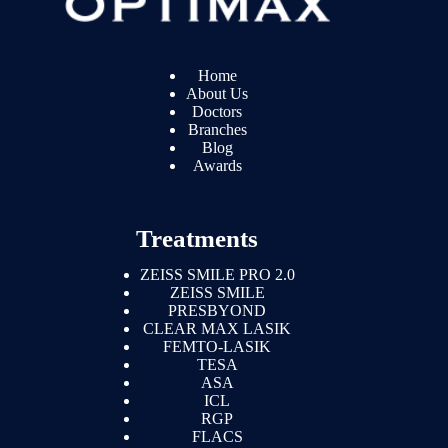
Home
About Us
Doctors
Branches
Blog
Awards
Treatments
ZEISS SMILE PRO 2.0
ZEISS SMILE
PRESBYOND
CLEAR MAX LASIK
FEMTO-LASIK
TESA
ASA
ICL
RGP
FLACS