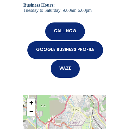
Business Hours:
Tuesday to Saturday: 9.00am-6.00pm
CALL NOW
GOOGLE BUSINESS PROFILE
WAZE
+
−