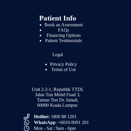
Patient Info
Book an Assessment
FAQs
Financing Options
Patient Testimonials
Legal
Privacy Policy
Terms of Use
Unit 2-2-1, Republik TTDI,
Jalan Tun Mohd Fuad 3,
Taman Tun Dr. Ismail,
60000 Kuala Lumpur.
Hotline:
1800 88 1201
WhatsApp
: +6010-9091 201
Mon - Sat : 9am - 6pm