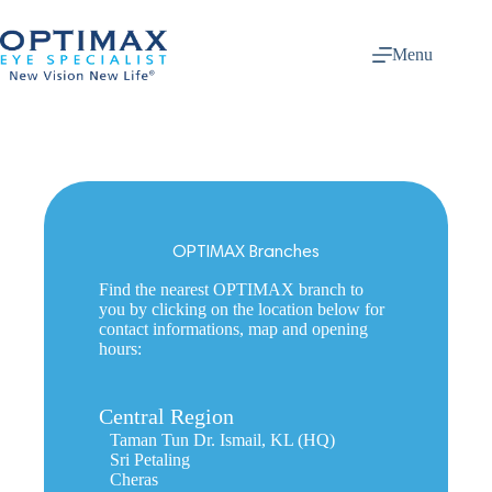
Skip
to
content
Menu
OPTIMAX Branches
Find the nearest OPTIMAX branch to
you by clicking on the location below for
contact informations, map and opening
hours:
Central Region
Taman Tun Dr. Ismail, KL (HQ)
Sri Petaling
Cheras