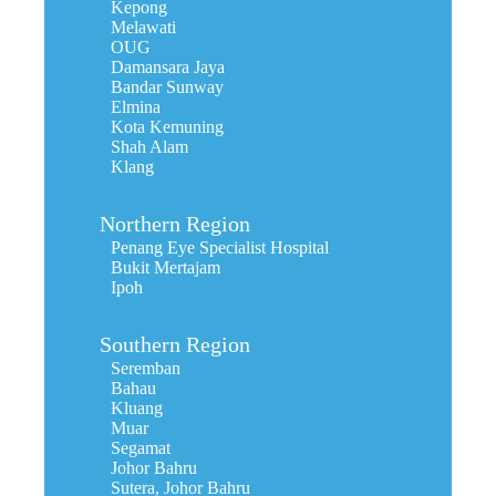
Kepong
Melawati
OUG
Damansara Jaya
Bandar Sunway
Elmina
Kota Kemuning
Shah Alam
Klang
Northern Region
Penang Eye Specialist Hospital
Bukit Mertajam
Ipoh
Southern Region
Seremban
Bahau
Kluang
Muar
Segamat
Johor Bahru
Sutera, Johor Bahru