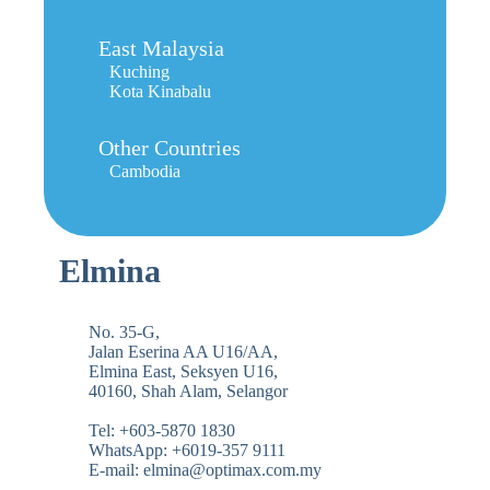
East Malaysia
Kuching
Kota Kinabalu
Other Countries
Cambodia
Elmina
No. 35-G,
Jalan Eserina AA U16/AA,
Elmina East, Seksyen U16,
40160, Shah Alam, Selangor
Tel: +603-5870 1830
WhatsApp: +6019-357 9111
E-mail: elmina@optimax.com.my