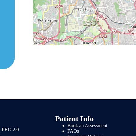
Patient Info
Book an Assessment
 PRO 2.0
FAQs
E