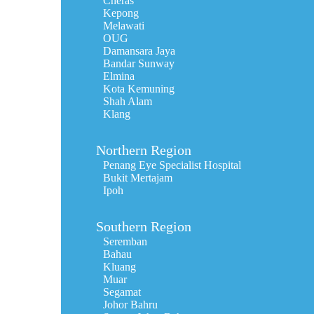
Cheras
Kepong
Melawati
OUG
Damansara Jaya
Bandar Sunway
Elmina
Kota Kemuning
Shah Alam
Klang
Northern Region
Penang Eye Specialist Hospital
Bukit Mertajam
Ipoh
Southern Region
Seremban
Bahau
Kluang
Muar
Segamat
Johor Bahru