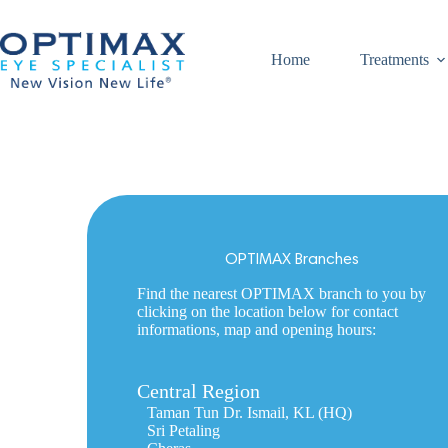
Skip
to
content
Home
Treatments
OPTIMAX Branches
Find the nearest OPTIMAX branch to you by
clicking on the location below for contact
informations, map and opening hours:
Central Region
Taman Tun Dr. Ismail, KL (HQ)
Sri Petaling