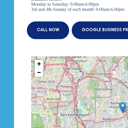
Monday to Saturday: 9.00am-6.00pm
3rd and 4th Sunday of each month: 9.00am-6.00pm
CALL NOW
GOOGLE BUSINESS PR
+
−