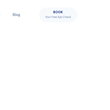
BOOK
t
Blog
Your Free Eye Check