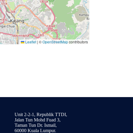
Leaflet
|
©
OpenStreetMap
contributors
Unit 2-2-1, Republik TTDI,
Jalan Tun Mohd Fuad 3,
Taman Tun Dr. Ismail,
60000 Kuala Lumpur.