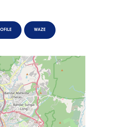
OFILE
WAZE