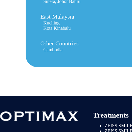
Sutera, Johor Bahru
East Malaysia
Kuching
Kota Kinabalu
Other Countries
Cambodia
Treatments
ZEISS SMILE
ZEISS SMIL