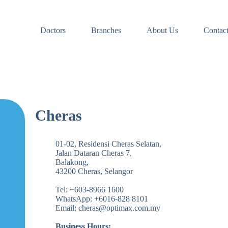
Doctors
Branches
About Us
Contac
Cheras
01-02, Residensi Cheras Selatan,
Jalan Dataran Cheras 7,
Balakong,
43200 Cheras, Selangor
Tel: +603-8966 1600
WhatsApp: +6016-828 8101
Email: cheras@optimax.com.my
Business Hours: