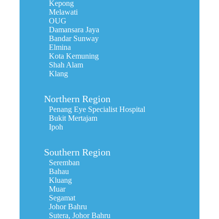
Kepong
Melawati
OUG
Damansara Jaya
Bandar Sunway
Elmina
Kota Kemuning
Shah Alam
Klang
Northern Region
Penang Eye Specialist Hospital
Bukit Mertajam
Ipoh
Southern Region
Seremban
Bahau
Kluang
Muar
Segamat
Johor Bahru
Sutera, Johor Bahru