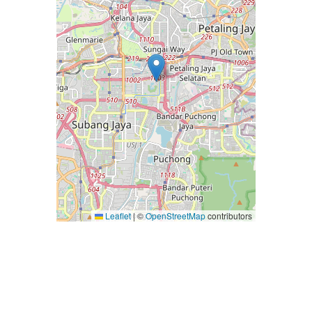
Leaflet
|
©
OpenStreetMap
contributors