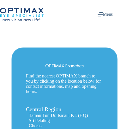
Skip
to
content
Menu
OPTIMAX Branches
Find the nearest OPTIMAX branch to
you by clicking on the location below for
contact informations, map and opening
hours:
Central Region
Taman Tun Dr. Ismail, KL (HQ)
Sri Petaling
Cheras