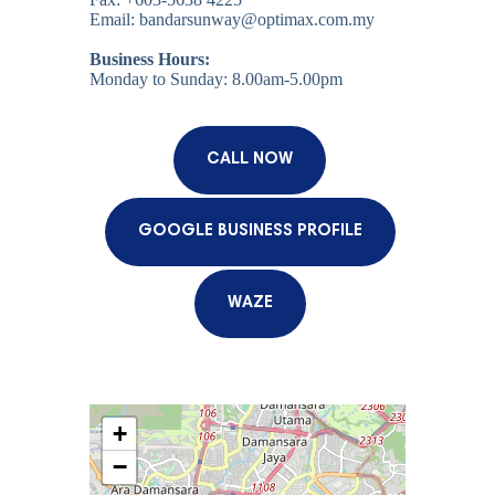
Email: bandarsunway@optimax.com.my
Business Hours:
Monday to Sunday: 8.00am-5.00pm
CALL NOW
GOOGLE BUSINESS PROFILE
WAZE
+
−