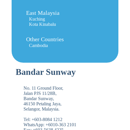
East Malaysia
Kuching
Kota Kinabalu
Other Countries
Cambodia
Bandar Sunway
No. 11 Ground Floor,
Jalan PJS 11/28B,
Bandar Sunway,
46150 Petaling Jaya,
Selangor, Malaysia.
Tel: +603-8084 1212
WhatsApp: +6010-363 2101
Fax: +603-5638 4225