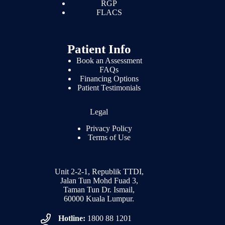
RGP
FLACS
Patient Info
Book an Assessment
FAQs
Financing Options
Patient Testimonials
Legal
Privacy Policy
Terms of Use
Unit 2-2-1, Republik TTDI,
Jalan Tun Mohd Fuad 3,
Taman Tun Dr. Ismail,
60000 Kuala Lumpur.
Hotline:
1800 88 1201