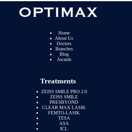
Home
About Us
Doctors
Branches
Blog
Awards
Treatments
ZEISS SMILE PRO 2.0
ZEISS SMILE
PRESBYOND
CLEAR MAX LASIK
FEMTO-LASIK
TESA
ASA
ICL