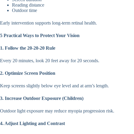
Reading distance
Outdoor time
Early intervention supports long-term retinal health.
5 Practical Ways to Protect Your Vision
1. Follow the 20-20-20 Rule
Every 20 minutes, look 20 feet away for 20 seconds.
2. Optimize Screen Position
Keep screens slightly below eye level and at arm’s length.
3. Increase Outdoor Exposure (Children)
Outdoor light exposure may reduce myopia progression risk.
4. Adjust Lighting and Contrast