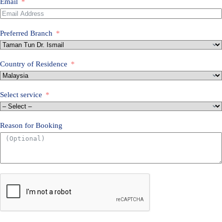
l
Email
a
y
s
Preferred Branch
i
a
+
6
Country of Residence
0
Select service
Reason for Booking