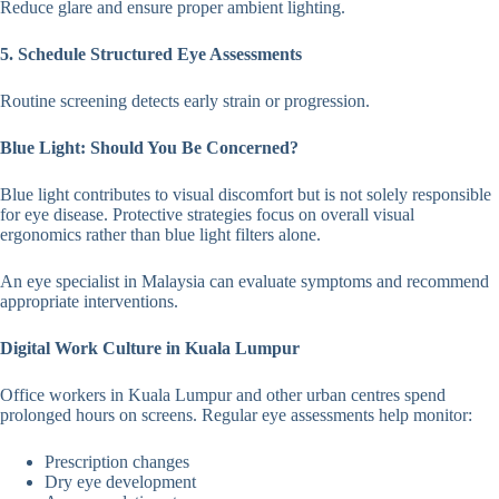
Reduce glare and ensure proper ambient lighting.
5. Schedule Structured Eye Assessments
Routine screening detects early strain or progression.
Blue Light: Should You Be Concerned?
Blue light contributes to visual discomfort but is not solely responsible
for eye disease. Protective strategies focus on overall visual
ergonomics rather than blue light filters alone.
An eye specialist in Malaysia can evaluate symptoms and recommend
appropriate interventions.
Digital Work Culture in Kuala Lumpur
Office workers in Kuala Lumpur and other urban centres spend
prolonged hours on screens. Regular eye assessments help monitor:
Prescription changes
Dry eye development