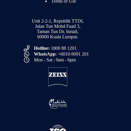
Terms of Use
Unit 2-2-1, Republik TTDI,
Jalan Tun Mohd Fuad 3,
Taman Tun Dr. Ismail,
60000 Kuala Lumpur.
Hotline:
1800 88 1201
WhatsApp
: +6010-9091 201
Mon - Sat : 9am - 6pm