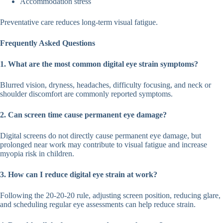
Accommodation stress
Preventative care reduces long-term visual fatigue.
Frequently Asked Questions
1. What are the most common digital eye strain symptoms?
Blurred vision, dryness, headaches, difficulty focusing, and neck or
shoulder discomfort are commonly reported symptoms.
2. Can screen time cause permanent eye damage?
Digital screens do not directly cause permanent eye damage, but
prolonged near work may contribute to visual fatigue and increase
myopia risk in children.
3. How can I reduce digital eye strain at work?
Following the 20-20-20 rule, adjusting screen position, reducing glare,
and scheduling regular eye assessments can help reduce strain.