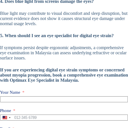
4. Does blue light from screens damage the eyes?
Blue light may contribute to visual discomfort and sleep disruption, but
current evidence does not show it causes structural eye damage under
normal usage levels.
5. When should I see an eye specialist for digital eye strain?
If symptoms persist despite ergonomic adjustments, a comprehensive
eye examination in Malaysia can assess underlying refractive or ocular
surface issues.
If you are experiencing digital eye strain symptoms or concerned
about myopia progression, book a comprehensive eye examination
with Optimax Eye Specialist in Malaysia.
Your Name
Phone
M
a