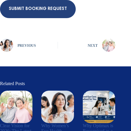
SUBMIT BOOKING REQUEST
PREVIOUS
NEXT
Related Posts
Clear Vision for
Why Women’s
Why Optimax is
2026: The Latest
Eye Health
Recognised as a