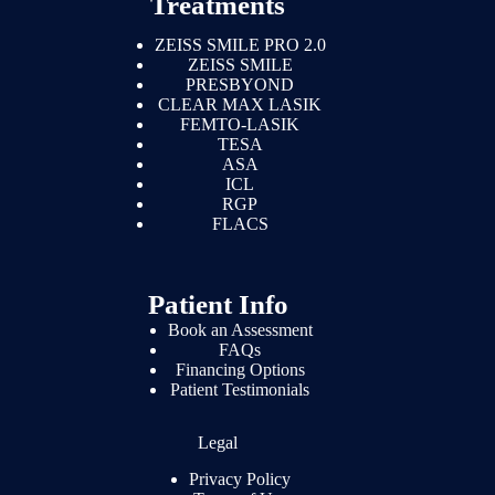
Treatments
ZEISS SMILE PRO 2.0
ZEISS SMILE
PRESBYOND
CLEAR MAX LASIK
FEMTO-LASIK
TESA
ASA
ICL
RGP
FLACS
Patient Info
Book an Assessment
FAQs
Financing Options
Patient Testimonials
Legal
Privacy Policy