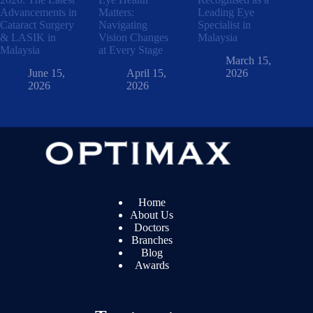
Advancements in
Matters:
Leading Eye
Cataract Surgery
Navigating
Specialist in
& LASIK in
Vision Changes
Malaysia
Malaysia
at Every Stage
March 15,
June 15,
April 15,
2026
2026
2026
Home
About Us
Doctors
Branches
Blog
Awards