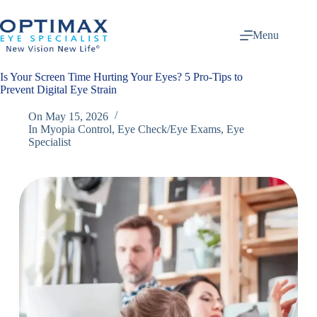
Skip
to
content
Menu
Is Your Screen Time Hurting Your Eyes? 5 Pro-Tips to
Prevent Digital Eye Strain
On
May 15, 2026
In
Myopia Control
,
Eye Check/Eye Exams
,
Eye
Specialist