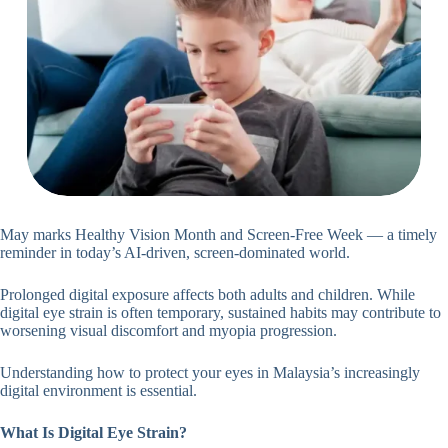
May marks Healthy Vision Month and Screen-Free Week — a timely
reminder in today’s AI-driven, screen-dominated world.
Prolonged digital exposure affects both adults and children. While
digital eye strain is often temporary, sustained habits may contribute to
worsening visual discomfort and myopia progression.
Understanding how to protect your eyes in Malaysia’s increasingly
digital environment is essential.
What Is Digital Eye Strain?