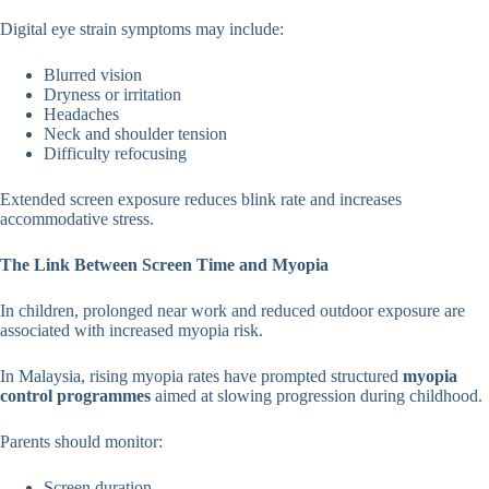
Digital eye strain symptoms may include:
Blurred vision
Dryness or irritation
Headaches
Neck and shoulder tension
Difficulty refocusing
Extended screen exposure reduces blink rate and increases
accommodative stress.
The Link Between Screen Time and Myopia
In children, prolonged near work and reduced outdoor exposure are
associated with increased myopia risk.
In Malaysia, rising myopia rates have prompted structured
myopia
control programmes
aimed at slowing progression during childhood.
Parents should monitor:
Screen duration