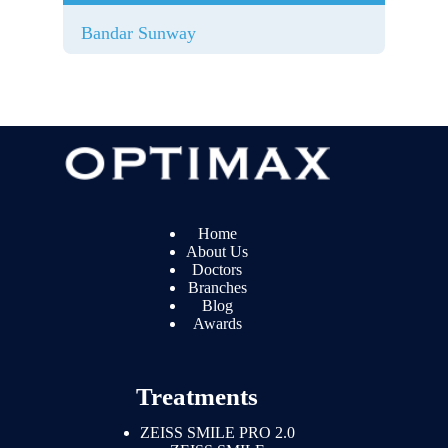
Bandar Sunway
Home
About Us
Doctors
Branches
Blog
Awards
Treatments
ZEISS SMILE PRO 2.0