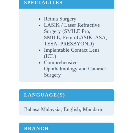
SPECIALTIES
Retina Surgery
LASIK / Laser Refractive
Surgery (SMILE Pro,
SMILE, FemtoLASIK, ASA,
TESA, PRESBYOND)
Implantable Contact Lens
(ICL)
Comprehensive
Ophthalmology and Cataract
Surgery
LANGUAGE(S)
Bahasa Malaysia, English, Mandarin
BRANCH