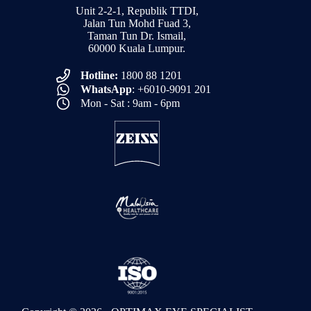
Unit 2-2-1, Republik TTDI,
Jalan Tun Mohd Fuad 3,
Taman Tun Dr. Ismail,
60000 Kuala Lumpur.
Hotline:
1800 88 1201
WhatsApp
: +6010-9091 201
Mon - Sat : 9am - 6pm