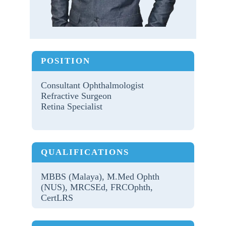
POSITION
Consultant Ophthalmologist
Refractive Surgeon
Retina Specialist
QUALIFICATIONS
MBBS (Malaya), M.Med Ophth
(NUS), MRCSEd, FRCOphth,
CertLRS