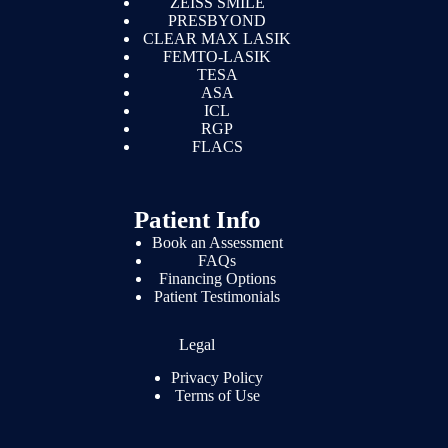
ZEISS SMILE
PRESBYOND
CLEAR MAX LASIK
FEMTO-LASIK
TESA
ASA
ICL
RGP
FLACS
Patient Info
Book an Assessment
FAQs
Financing Options
Patient Testimonials
Legal
Privacy Policy
Terms of Use