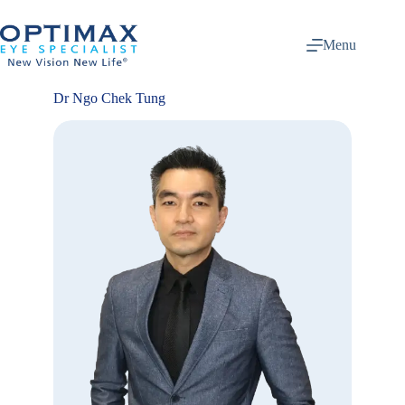
Skip
to
content
Menu
Dr Ngo Chek Tung